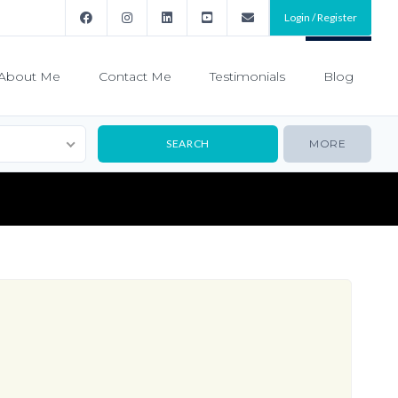
Login / Register
About Me
Contact Me
Testimonials
Blog
MORE