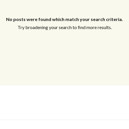
Log In
No posts were found which match your search criteria.
Username
Try broadening your search to find more results.
Password
LOGIN
LOGIN WITH GOOGLE
Lost your password?