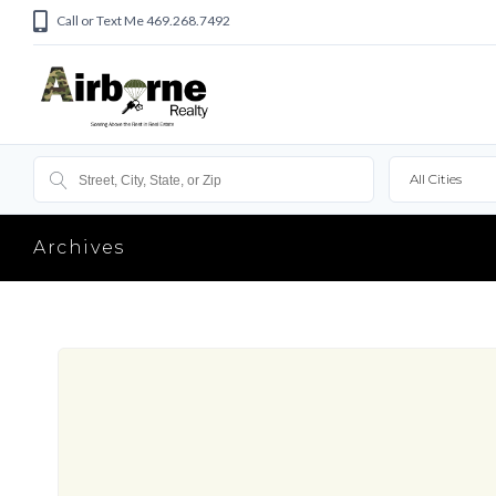
Call or Text Me 469.268.7492
All Cities
Archives