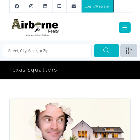
Login / Register
Texas Squatters