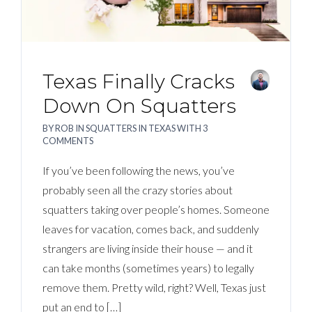
Texas Finally Cracks
Down On Squatters
BY
ROB
IN
SQUATTERS IN TEXAS
WITH
3
COMMENTS
If you’ve been following the news, you’ve
probably seen all the crazy stories about
squatters taking over people’s homes. Someone
leaves for vacation, comes back, and suddenly
strangers are living inside their house — and it
can take months (sometimes years) to legally
remove them. Pretty wild, right? Well, Texas just
put an end to […]