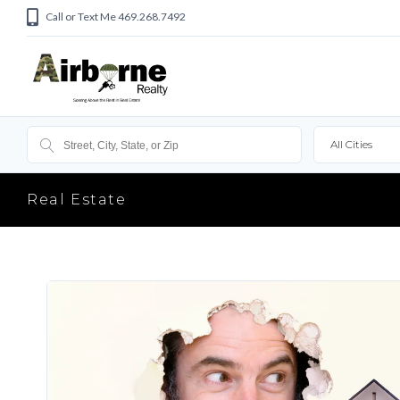
Call or Text Me 469.268.7492
All Cities
Real Estate