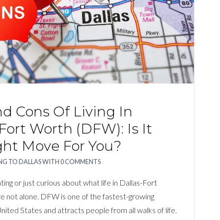
d Cons Of Living In
Fort Worth (DFW): Is It
ght Move For You?
G TO DALLAS
WITH
0 COMMENTS
ting or just curious about what life in Dallas-Fort
e not alone. DFW is one of the fastest-growing
nited States and attracts people from all walks of life.