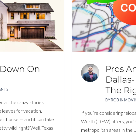
Log In
Username
Password
s Down On
Pros An
LOGIN
Dallas-
The Ri
ENTS
LOGIN WITH GOOGLE
BY
ROB
IN
MOVIN
 all the crazy stories
leaves for vacation,
Lost your password?
If you’re considering reloca
eir house — and it can take
Worth (DFW) offers, you’r
y wild, right? Well, Texas
metropolitan areas in the U