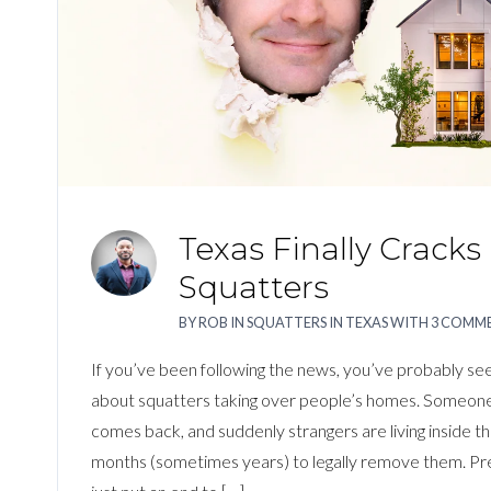
Texas Finally Crack
Squatters
BY
ROB
IN
SQUATTERS IN TEXAS
WITH
3 COMM
If you’ve been following the news, you’ve probably seen
about squatters taking over people’s homes. Someone 
comes back, and suddenly strangers are living inside th
months (sometimes years) to legally remove them. Prett