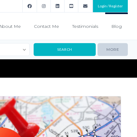
Login / Register
About Me
Contact Me
Testimonials
Blog
MORE