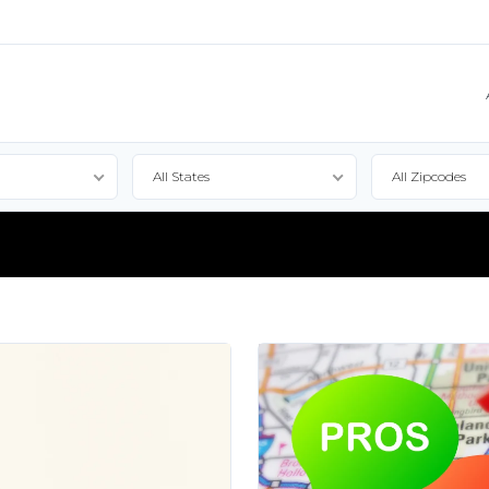
All States
All Zipcodes