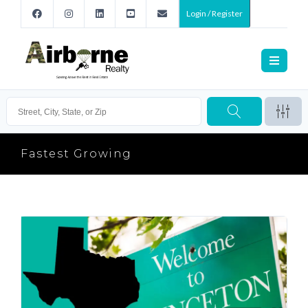
Login / Register
Fastest Growing