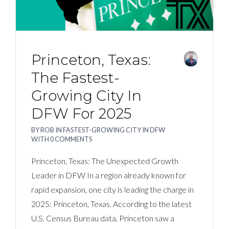
Princeton, Texas:
The Fastest-
Growing City In
DFW For 2025
BY
ROB
IN
FASTEST-GROWING CITY IN DFW
WITH
0 COMMENTS
Princeton, Texas: The Unexpected Growth
Leader in DFW In a region already known for
rapid expansion, one city is leading the charge in
2025: Princeton, Texas. According to the latest
U.S. Census Bureau data, Princeton saw a