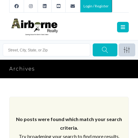
Login / Register
Archives
No posts were found which match your search
criteria.
Try broadening your search to find more results.