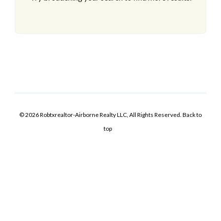
© 2026 Robtxrealtor-Airborne Realty LLC, All Rights Reserved.
Back to
top
Log In
Username
Password