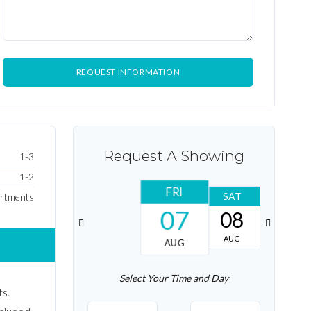
Request A Showing
1-3
1-2
FRI
SAT
SUN
rtments
07
08
09
AUG
AUG
AUG
Select Your Time and Day
s.