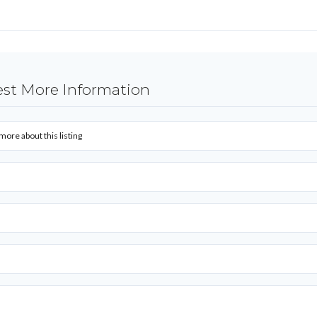
st More Information
more about this listing