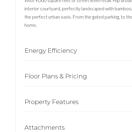
With 9,000 square feet of street level retail. Hip urb
interior courtyard, perfectly landscaped with bamboo,
the perfect urban oasis. From the gated parking, to the
home.
Energy Efficiency
Floor Plans & Pricing
Property Features
Attachments