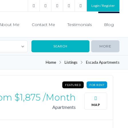
Login / Register
About Me
Contact Me
Testimonials
Blog
MORE
Home
Listings
Escada Apartments
FEATURED
FOR RENT
rom
$1,875
/month
MAP
Apartments