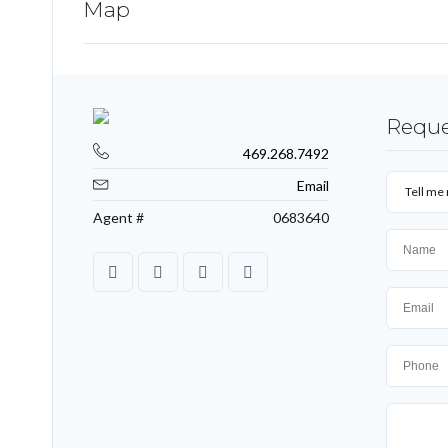
Map
Reque
469.268.7492
Email
Tell me 
Agent #
0683640