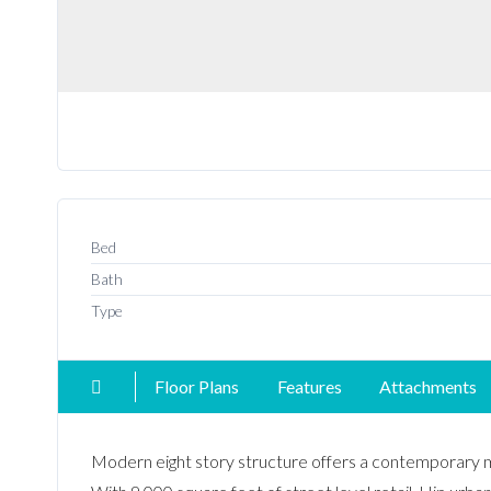
Bed
Bath
Type
Floor Plans
Features
Attachments
Modern eight story structure offers a contemporary 