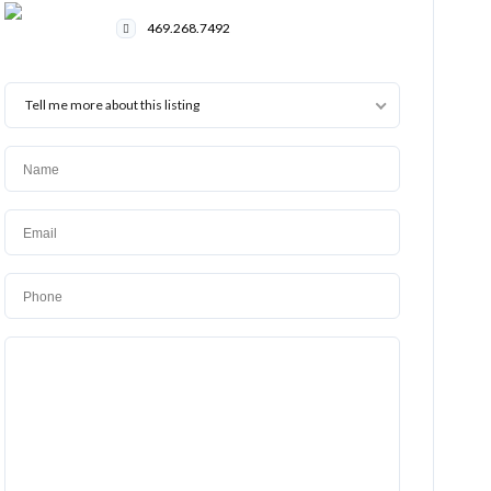
469.268.7492
Tell me more about this listing