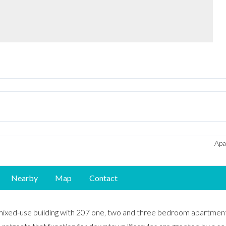
Apa
Nearby
Map
Contact
mixed-use building with 207 one, two and three bedroom apartment