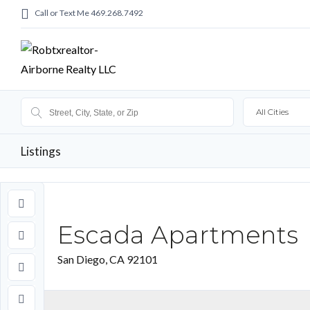
Call or Text Me 469.268.7492
All Cities
Listings
Escada Apartments
San Diego, CA 92101