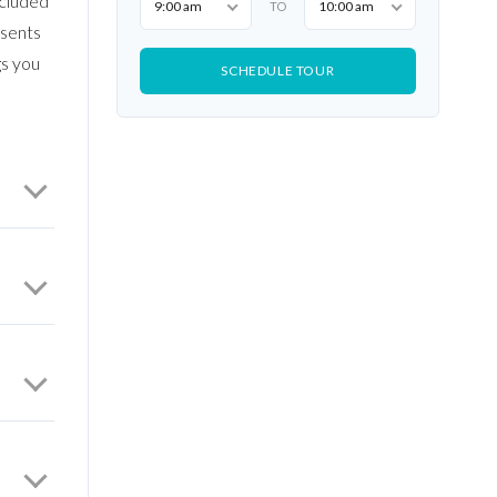
ecluded
9:00 am
10:00 am
TO
esents
gs you
SCHEDULE TOUR