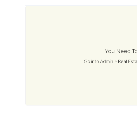
You Need To
Go into Admin > Real Est