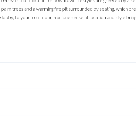
an retreats that function for downtown lifestyles are greeted by a s
 palm trees and a warming fire pit surrounded by seating, which pr
 lobby, to your front door, a unique sense of location and style brin