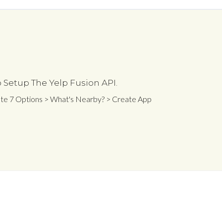
 Setup The Yelp Fusion API.
ate 7 Options > What's Nearby? > Create App