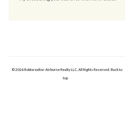
© 2026 Robtxrealtor-Airborne Realty LLC, All Rights Reserved.
Back to
top
Log In
Username
Password