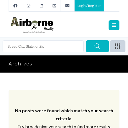
Login / Register
Archives
No posts were found which match your search
criteria.
Try broadening your search to find more results.